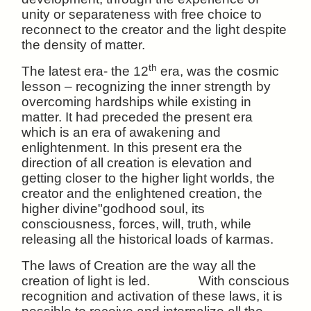
unity or separateness with free choice to
reconnect to the creator and the light despite
the density of matter.
th
The latest era- the 12
era, was the cosmic
lesson – recognizing the inner strength by
overcoming hardships while existing in
matter. It had preceded the present era
which is an era of awakening and
enlightenment. In this present era the
direction of all creation is elevation and
getting closer to the higher light worlds, the
creator and the enlightened creation, the
higher divine"godhood soul, its
consciousness, forces, will, truth, while
releasing all the historical loads of karmas.
The laws of Creation are the way all the
creation of light is led. With conscious
recognition and activation of these laws, it is