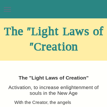
The "Light Laws of
Creation"
The "Light Laws of Creation"
Activation, to increase enlightenment of
souls in the New Age
With the Creator, the angels