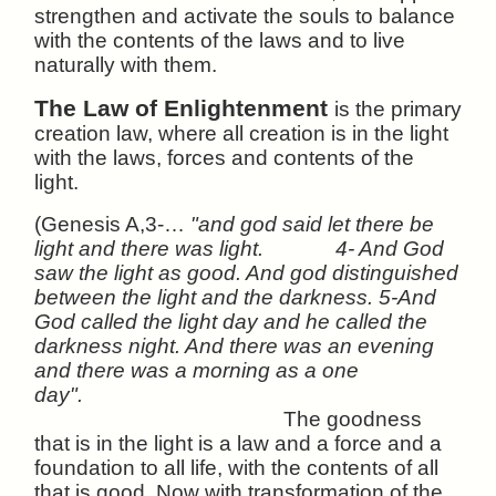
strengthen and activate the souls to balance
with the contents of the laws and to live
naturally with them.
The Law of Enlightenment
is the primary
creation law, where all creation is in the light
with the laws, forces and contents of the
light.
(Genesis A,3-…
"and god said let there be
light and there was light. 4- And God
saw the light as good. And god distinguished
between the light and the darkness. 5-And
God called the light day and he called the
darkness night. And there was an evening
and there was a morning as a one
day".
The goodness
that is in the light is a law and a force and a
foundation to all life, with the contents of all
that is good. Now with transformation of the