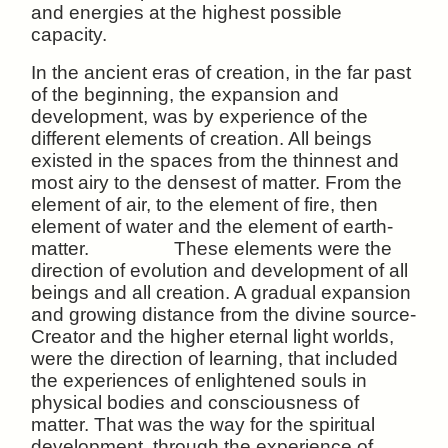
and energies at the highest possible
capacity.
In the ancient eras of creation, in the far past
of the beginning, the expansion and
development, was by experience of the
different elements of creation. All beings
existed in the spaces from the thinnest and
most airy to the densest of matter. From the
element of air, to the element of fire, then
element of water and the element of earth-
matter. These elements were the
direction of evolution and development of all
beings and all creation. A gradual expansion
and growing distance from the divine source-
Creator and the higher eternal light worlds,
were the direction of learning, that included
the experiences of enlightened souls in
physical bodies and consciousness of
matter. That was the way for the spiritual
development, through the experience of