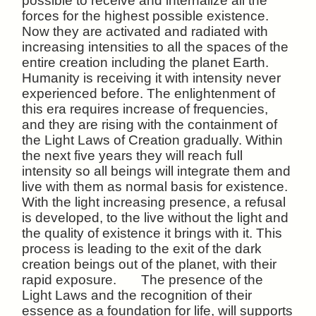
possible to receive and internalize all the
forces for the highest possible existence.
Now they are activated and radiated with
increasing intensities to all the spaces of the
entire creation including the planet Earth.
Humanity is receiving it with intensity never
experienced before. The enlightenment of
this era requires increase of frequencies,
and they are rising with the containment of
the Light Laws of Creation gradually. Within
the next five years they will reach full
intensity so all beings will integrate them and
live with them as normal basis for existence.
With the light increasing presence, a refusal
is developed, to the live without the light and
the quality of existence it brings with it. This
process is leading to the exit of the dark
creation beings out of the planet, with their
rapid exposure. The presence of the
Light Laws and the recognition of their
essence as a foundation for life, will supports