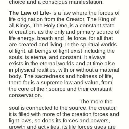
choice and a conscious manifestation.
The Law of Life-
is a law where the forces of
life origination from the Creator, The King of
all Kings, The Holy One,
is a constant state
of creation, as the only
and primary source of
life energy, breath and life force, for all that
are created and living. In the spiritual worlds
of light, all beings of light exist including the
souls, is eternal and constant. It always
exists in the eternal worlds and at time also
in physical realities, with or without a material
body.
The sacredness and holiness of life,
there for is a supreme law and value, from
the core of their source and their constant
conservation.
The more the
soul is connected to the source, the creator,
it is filled with more of the creation forces and
light laws, so does its forces and powers,
growth and activities, its life forces uses are