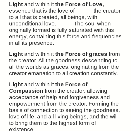
Light
and within it
the Force of Love,
essence that is the love of the creator
to all that is created, all beings, with
unconditional love. The soul when
originally formed is fully saturated with this
energy, containing this force and frequencies
in all its presence.
Light
and within it
the Force of graces
from
the creator. All the goodness descending to
all the worlds as graces, originating from the
creator emanation to all creation constantly.
Light
and within it
the Force of
Compassion
from the creator, allowing
acceptance of help and forgiveness and
empowerment from the creator. Forming the
basis of connection to seeing the goodness,
love of life, and all living beings, and the will
to bring them to the highest form of
existence.