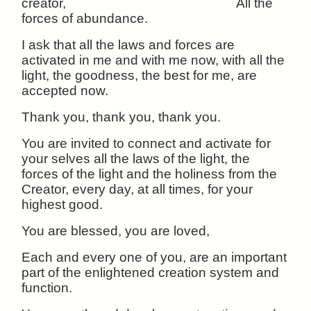
creator, All the
forces of abundance.
I ask that all the laws and forces are
activated in me and with me now, with all the
light, the goodness, the best for me, are
accepted now.
Thank you, thank you, thank you.
You are invited to connect and activate for
your selves all the laws of the light, the
forces of the light and the holiness from the
Creator, every day, at all times, for your
highest good.
You are blessed, you are loved,
Each and every one of you, are an important
part of the enlightened creation system and
function.