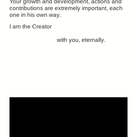
Your growth and development, actions and
contributions are extremely important, each
one in his own way.
I am the Creator
with you, eternally.