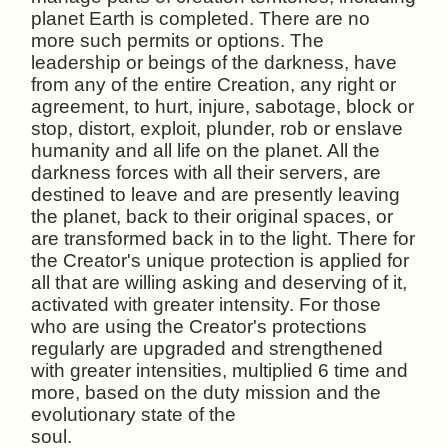
planet Earth is completed. There are no
more such permits or options. The
leadership or beings of the darkness, have
from any of the entire Creation, any right or
agreement, to hurt, injure, sabotage, block or
stop, distort, exploit, plunder, rob or enslave
humanity and all life on the planet. All the
darkness forces with all their servers, are
destined to leave and are presently leaving
the planet, back to their original spaces, or
are transformed back in to the light. There for
the Creator's unique protection is applied for
all that are willing asking and deserving of it,
activated with greater intensity. For those
who are using the Creator's protections
regularly are upgraded and strengthened
with greater intensities, multiplied 6 time and
more, based on the duty mission and the
evolutionary state of the
soul.