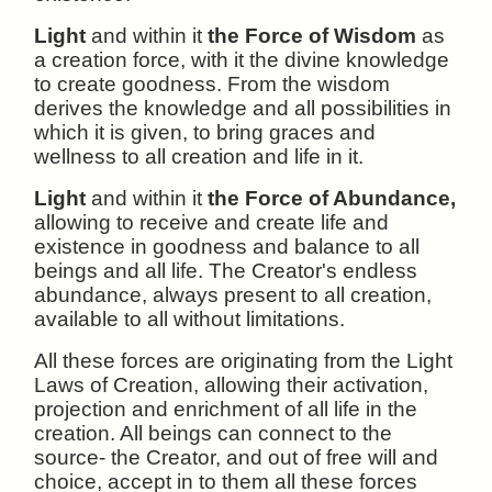
Light
and within it
the Force of Wisdom
as
a creation force, with it the divine knowledge
to create goodness. From the wisdom
derives the knowledge and all possibilities in
which it is given, to bring graces and
wellness to all creation and life in it.
Light
and within it
the Force of Abundance,
allowing to receive and create life and
existence in goodness and balance to all
beings and all life. The Creator's endless
abundance, always present to all creation,
available to all without limitations.
All these forces are originating from the Light
Laws of Creation, allowing their activation,
projection and enrichment of all life in the
creation. All beings can connect to the
source- the Creator, and out of free will and
choice, accept in to them all these forces