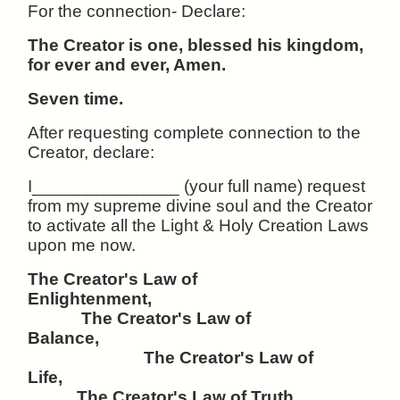
For the connection- Declare:
The Creator is one, blessed his kingdom,
for ever and ever, Amen.
Seven time.
After requesting complete connection to the
Creator, declare:
I_______________ (your full name) request
from my supreme divine soul and the Creator
to activate all the Light & Holy Creation Laws
upon me now.
The Creator's Law of
Enlightenment,
The Creator's Law of
Balance,
The Creator's Law of
Life,
The Creator's Law of Truth,