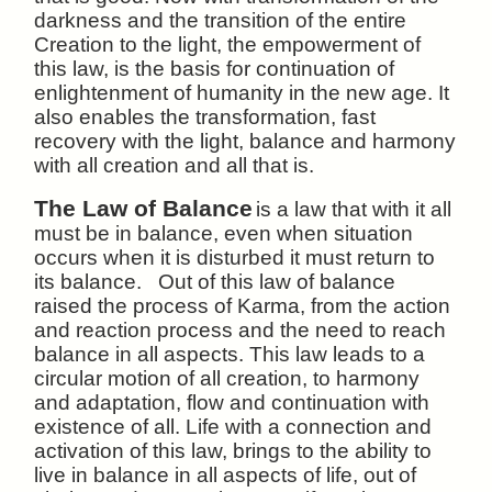
darkness and the transition of the entire
Creation to the light, the empowerment of
this law, is the basis for continuation of
enlightenment of humanity in the new age. It
also enables the transformation, fast
recovery with the light, balance and harmony
with all creation and all that is.
The Law of Balance
is a law that with it all
must be in balance, even when situation
occurs when it is disturbed it must return to
its balance. Out of this law of balance
raised the process of Karma, from the action
and reaction process and the need to reach
balance in all aspects. This law leads to a
circular motion of all creation, to harmony
and adaptation, flow and continuation with
existence of all. Life with a connection and
activation of this law, brings to the ability to
live in balance in all aspects of life, out of