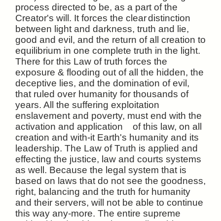
process directed to be, as a part of the
Creator's will. It forces the clear
distinction
between light and darkness, truth and lie,
good and evil, and the return of all creation to
equilibrium in one complete truth in the light.
There for this Law of truth forces the
exposure & flooding out of all the hidden, the
deceptive lies, and the domination of evil,
that ruled over humanity for thousands of
years. All the suffering exploitation
enslavement and poverty, must end with the
activation and application of this law, on all
creation and with-it Earth's humanity and its
leadership. The Law of Truth is applied and
effecting the justice, law and courts systems
as well. Because the legal system that is
based on laws that do not see the goodness,
right, balancing and the truth for humanity
and their servers, will not be able to continue
this way any-more. The entire supreme