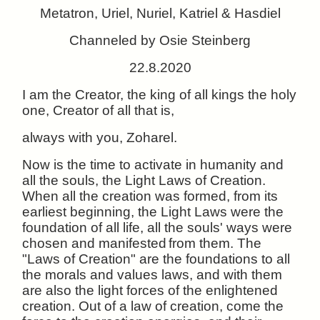
Metatron, Uriel, Nuriel, Katriel & Hasdiel
Channeled by Osie Steinberg
22.8.2020
I am the Creator, the king of all kings the holy
one, Creator of all that is,
always with you, Zoharel.
Now is the time to activate in humanity and
all the souls, the Light Laws of Creation.
When all the creation was formed, from its
earliest beginning, the Light Laws were the
foundation of all life, all the souls' ways were
chosen and manifested
from them. The
"Laws of Creation" are the foundations to all
the morals and values laws, and with them
are also the light forces of the enlightened
creation. Out of a law of creation, come the