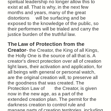
spiritual leadership no longer allow this to
exist at all. That is why, in the next few
months and years, many of the great
distortions will be surfacing and be
exposed to the knowledge of the public, so
their performers will be trialed and carry the
justice burden of the truthful law.
The
Law of Protection from the
Creator
-
the Creator, the King of all Kings,
the Holly One is the source of all that is. A
creator's direct protection over all of creation
light laws, their activation and application, for
all beings with general or personal watch,
are the original creation will, to preserve all
the goodness that was created. The
Protection Law of the Creator, is given
now in the new age, as a part of the
extended creation plan. The permit for the
darkness creation to control rule and
manage parts of creation territories, including