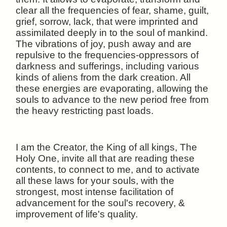
clear all the frequencies of fear, shame, guilt,
grief, sorrow, lack, that were imprinted and
assimilated deeply in to the soul of mankind.
The vibrations of joy, push away and are
repulsive to the frequencies-oppressors of
darkness and sufferings, including various
kinds of aliens from the dark creation. All
these energies are evaporating, allowing the
souls to advance to the new period free from
the heavy restricting past loads.
I am the Creator, the King of all kings, The
Holy One, invite all that are reading these
contents, to connect to me, and to activate
all these laws for your souls, with the
strongest, most intense facilitation of
advancement for the soul's recovery, &
improvement of life's quality.