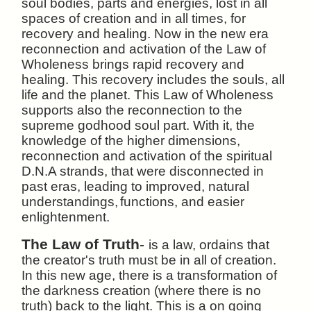
soul bodies, parts and energies, lost in all
spaces of creation and in all times, for
recovery and healing. Now in the new era
reconnection and activation of the Law of
Wholeness brings rapid recovery and
healing. This recovery includes the souls, all
life and the planet. This Law of Wholeness
supports also the reconnection to the
supreme godhood soul part. With it, the
knowledge of the higher dimensions,
reconnection and activation of the spiritual
D.N.A strands, that were disconnected in
past eras, leading to improved, natural
understandings,
functions, and easier
enlightenment.
The Law of Truth
-
is a law, ordains that
the creator's truth must be in all of creation.
In this new age, there is a transformation of
the darkness creation (where there is no
truth) back to the light. This is a on going