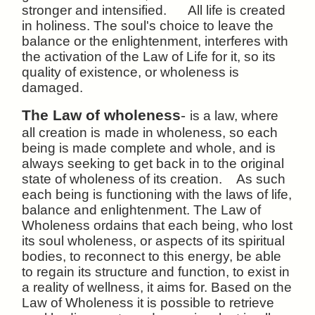
stronger and intensified. All life is created
in holiness. The soul's choice to leave the
balance or the enlightenment, interferes with
the activation of the Law of Life for it, so its
quality of existence, or wholeness is
damaged.
The Law of wholeness
-
is a law, where
all creation is
made in wholeness, so each
being is made complete and whole, and is
always seeking to get back in to the original
state of wholeness of its creation. As such
each being is functioning with the laws of life,
balance and enlightenment. The Law of
Wholeness ordains that each being, who lost
its soul wholeness, or aspects of its spiritual
bodies, to reconnect to this energy, be able
to regain its structure and function, to exist in
a reality of wellness, it aims for. Based on the
Law of Wholeness it is possible to retrieve