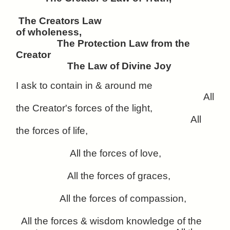
The Creators Law
of wholeness,
The Protection Law from the
Creator
The Law of Divine Joy
I ask to contain in & around me
All
the Creator's forces of the light,
All
the forces of life,
All the forces of love,
All the forces of graces,
All the forces of compassion,
All the forces & wisdom knowledge of the