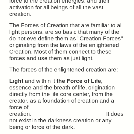
force to the creation energies, and their
activation for all beings of all the vast
creation.
The Forces of Creation that are familiar to all
light persons, are so basic that many of the
do not eve define them as "Creation Forces"
originating from the laws of the enlightened
Creation. Most of them connect to these
forces and use them as just light.
The forces of the enlightened creation are:
Light
and within it
the Force of Life,
essence and the breath of life, origination
directly from the life core center, from the
creator, as a foundation of creation and a
force of
creation.
It does
not exist in the darkness creation or any
being or force of the dark.