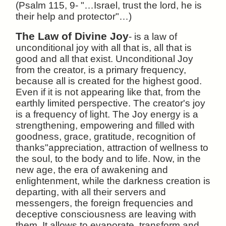
(Psalm 115, 9- "…Israel, trust the lord, he is
their help and protector"…)
The Law of Divine Joy
- is a law of
unconditional joy with all that is, all that is
good and all that exist. Unconditional Joy
from the creator, is a primary frequency,
because all is created for the highest good.
Even if it is not appearing like that, from the
earthly limited perspective. The creator's joy
is a frequency of light. The Joy energy is a
strengthening, empowering and filled with
goodness, grace, gratitude, recognition of
thanks"appreciation, attraction of wellness to
the soul, to the body and to life. Now, in the
new age, the era of awakening and
enlightenment, while the darkness creation is
departing, with all their servers and
messengers, the foreign frequencies and
deceptive consciousness are leaving with
them. It allows to evaporate, transform and