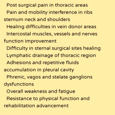
Post surgical pain in thoracic areas
Pain and mobility interference in ribs
sternum neck and shoulders
Healing difficulties in vein donor areas
Intercostal muscles, vessels and nerves
function improvement
Difficulty in sternal surgical sites healing
Lymphatic drainage of thoracic region
Adhesions and repetitive fluids
accumulation in pleural cavity
Phrenic, vagos and stelate ganglions
dysfunctions
Overall weakness and fatigue
Resistance to physical function and
rehabilitation advancement