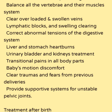
Balance all the vertebrae and their muscles
system
Clear over loaded & swollen veins
Lymphatic blocks, and swelling clearing
Correct abnormal tensions of the digestive
system
Liver and stomach heartburns
Urinary bladder and kidneys treatment
Transitional pains in all body parts
Baby's motion discomfort
Clear traumas and fears from previous
deliveries
Provide supportive systems for unstable
pelvic joints.
Treatment after birth