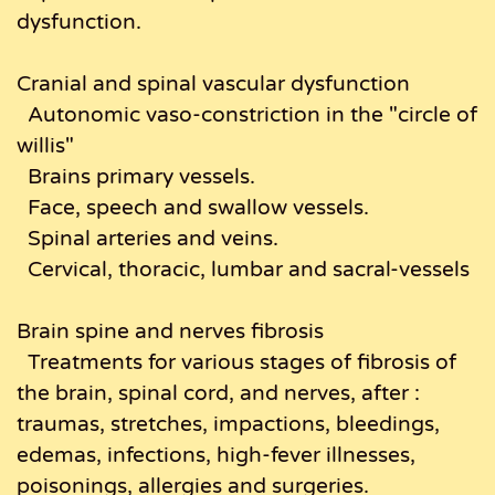
dysfunction.
Cranial and spinal vascular dysfunction
Autonomic vaso-constriction in the "circle of
willis"
Brains primary vessels.
Face, speech and swallow vessels.
Spinal arteries and veins.
Cervical, thoracic, lumbar and sacral-vessels
Brain spine and nerves fibrosis
Treatments for various stages of fibrosis of
the brain, spinal cord, and nerves, after :
traumas, stretches, impactions, bleedings,
edemas, infections, high-fever illnesses,
poisonings, allergies and surgeries.