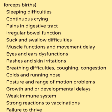
forceps births)
Sleeping difficulties
Continuous crying
Pains in digestive tract
Irregular bowel function
Suck and swallow difficulties
Muscle functions and movement delay
Eyes and ears dysfunctions
Rashes and skin irritations
Breathing difficulties, coughing, congestion
Colds and running nose
Posture and range of motion problems
Growth and or developmental delays
Weak immune system
Strong reactions to vaccinations
Failure to thrive