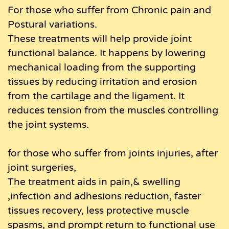
For those who suffer from Chronic pain and
Postural variations.
These treatments will help provide joint
functional balance. It happens by lowering
mechanical loading from the supporting
tissues by reducing irritation and erosion
from the cartilage and the ligament. It
reduces tension from the muscles controlling
the joint systems.
for those who suffer from joints injuries, after
joint surgeries,
The treatment aids in pain,& swelling
,infection and adhesions reduction, faster
tissues recovery, less protective muscle
spasms, and prompt return to functional use