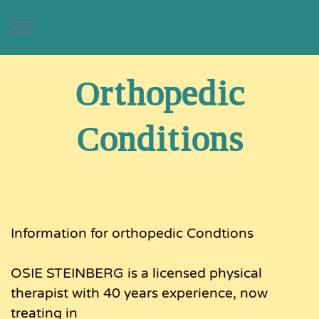
Orthopedic
Conditions
Information for orthopedic Condtions
OSIE STEINBERG is a licensed physical
therapist with 40 years experience, now
treating in