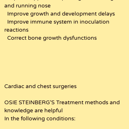
and running nose
Improve growth and development delays
Improve immune system in inoculation
reactions
Correct bone growth dysfunctions
Cardiac and chest surgeries
OSIE STEINBERG'S Treatment methods and
knowledge are helpful
In the following conditions: