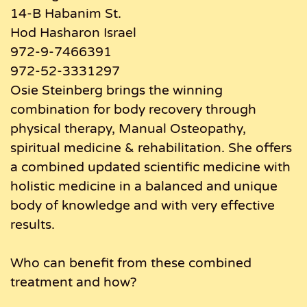
14-B Habanim St.
Hod Hasharon Israel
972-9-7466391
972-52-3331297
Osie Steinberg brings the winning
combination for body recovery through
physical therapy, Manual Osteopathy,
spiritual medicine & rehabilitation. She offers
a combined updated scientific medicine with
holistic medicine in a balanced and unique
body of knowledge and with very effective
results.
Who can benefit from these combined
treatment and how?