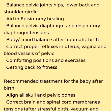
Balance pelvic joints hips, lower back and
shoulder girdle
Aid in Episiotomy healing
Balance pelvic diaphragm and respiratory
diaphragm tensions
Body/ mind balance after traumatic birth
Correct proper reflexes in uterus, vagina and
blood vessels of pelvic
Comforting positions and exercises
Getting back to fitness
Recommended treatment for the baby after
birth
Align all skull and pelvic bones
Correct brain and spinal cord membranes
tensions (after stressful birth, vacuum and