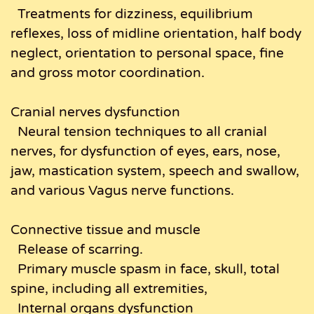
Treatments for dizziness, equilibrium
reflexes, loss of midline orientation, half body
neglect, orientation to personal space, fine
and gross motor coordination.
Cranial nerves dysfunction
Neural tension techniques to all cranial
nerves, for dysfunction of eyes, ears, nose,
jaw, mastication system, speech and swallow,
and various Vagus nerve functions.
Connective tissue and muscle
Release of scarring.
Primary muscle spasm in face, skull, total
spine, including all extremities,
Internal organs dysfunction