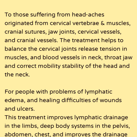
To those suffering from head-aches
originated from cervical vertebrae & muscles,
cranial sutures, jaw joints, cervical vessels,
and cranial vessels. The treatment helps to
balance the cervical joints release tension in
muscles, and blood vessels in neck, throat jaw
and correct mobility stability of the head and
the neck.
For people with problems of lymphatic
edema, and healing difficulties of wounds
and ulcers.
This treatment improves lymphatic drainage
in the limbs, deep body systems in the pelvis,
abdomen, chest, and improves the drainage