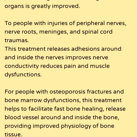
organs is greatly improved.
To people with injuries of peripheral nerves,
nerve roots, meninges, and spinal cord
traumas.
This treatment releases adhesions around
and inside the nerves improves nerve
conductivity reduces pain and muscle
dysfunctions.
For people with osteoporosis fractures and
bone marrow dysfunctions, this treatment
helps to facilitate fast bone healing, release
blood vessel around and inside the bone,
providing improved physiology of bone
tissue.