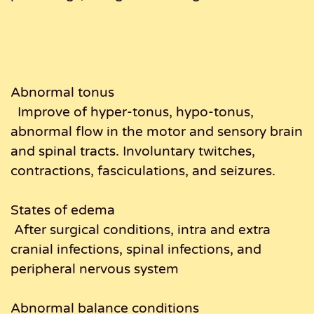
Abnormal tonus
Improve of hyper-tonus, hypo-tonus,
abnormal flow in the motor and sensory brain
and spinal tracts. Involuntary twitches,
contractions, fasciculations, and seizures.
States of edema
After surgical conditions, intra and extra
cranial infections, spinal infections, and
peripheral nervous system
Abnormal balance conditions