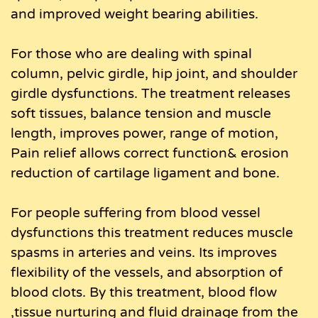
and improved weight bearing abilities.
For those who are dealing with spinal
column, pelvic girdle, hip joint, and shoulder
girdle dysfunctions. The treatment releases
soft tissues, balance tension and muscle
length, improves power, range of motion,
Pain relief allows correct function& erosion
reduction of cartilage ligament and bone.
For people suffering from blood vessel
dysfunctions this treatment reduces muscle
spasms in arteries and veins. Its improves
flexibility of the vessels, and absorption of
blood clots. By this treatment, blood flow
,tissue nurturing and fluid drainage from the