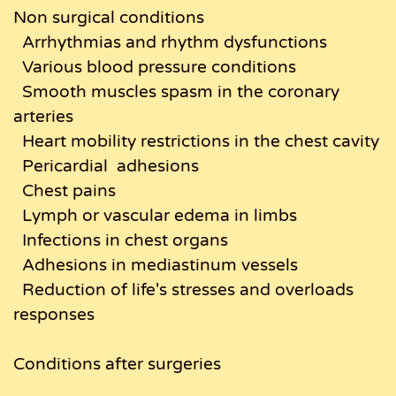
Non surgical conditions
Arrhythmias and rhythm dysfunctions
Various blood pressure conditions
Smooth muscles spasm in the coronary
arteries
Heart mobility restrictions in the chest cavity
Pericardial adhesions
Chest pains
Lymph or vascular edema in limbs
Infections in chest organs
Adhesions in mediastinum vessels
Reduction of life's stresses and overloads
responses
Conditions after surgeries