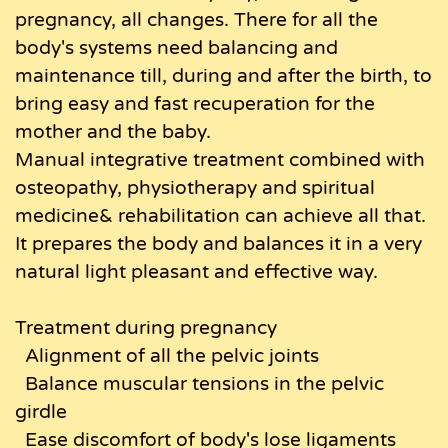
pregnancy, all changes. There for all the
body's systems need balancing and
maintenance till, during and after the birth, to
bring easy and fast recuperation for the
mother and the baby.
Manual integrative treatment combined with
osteopathy, physiotherapy and spiritual
medicine& rehabilitation can achieve all that.
It prepares the body and balances it in a very
natural light pleasant and effective way.
Treatment during pregnancy
Alignment of all the pelvic joints
Balance muscular tensions in the pelvic
girdle
Ease discomfort of body's lose ligaments