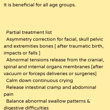
It is beneficial for all age groups.
Partial treatment list
Asymmetry correction for facial, skull pelvic
and extremities bones [ after traumatic birth,
impacts or falls ]
Abnormal tensions release from the cranial,
spinal and internal organs membranes [after
vacuum or forceps deliveries or surgeries]
Calm down continuous crying
Release intestinal cramp and abdominal
pain
Balance abnormal swallow patterns &
digestive difficulties