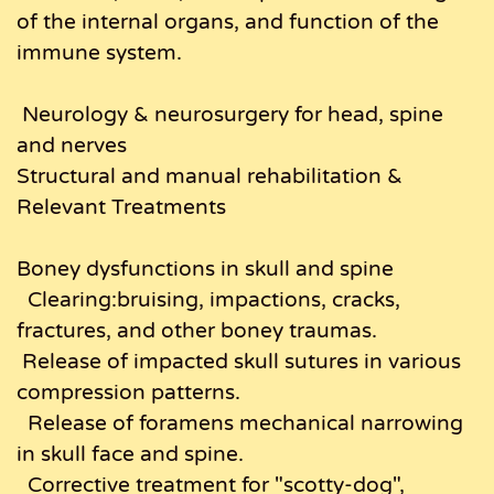
of the internal organs, and function of the
immune system.
Neurology & neurosurgery for head, spine
and nerves
Structural and manual rehabilitation &
Relevant Treatments
Boney dysfunctions in skull and spine
Clearing:bruising, impactions, cracks,
fractures, and other boney traumas.
Release of impacted skull sutures in various
compression patterns.
Release of foramens mechanical narrowing
in skull face and spine.
Corrective treatment for "scotty-dog",