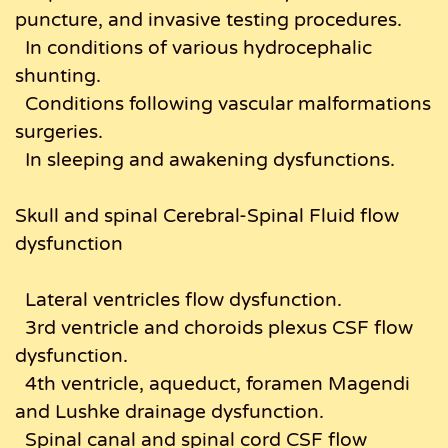
puncture, and invasive testing procedures.
In conditions of various hydrocephalic
shunting.
Conditions following vascular malformations
surgeries.
In sleeping and awakening dysfunctions.
Skull and spinal Cerebral-Spinal Fluid flow
dysfunction
Lateral ventricles flow dysfunction.
3rd ventricle and choroids plexus CSF flow
dysfunction.
4th ventricle, aqueduct, foramen Magendi
and Lushke drainage dysfunction.
Spinal canal and spinal cord CSF flow