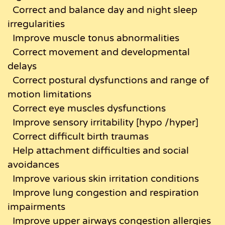
Correct and balance day and night sleep
irregularities
Improve muscle tonus abnormalities
Correct movement and developmental
delays
Correct postural dysfunctions and range of
motion limitations
Correct eye muscles dysfunctions
Improve sensory irritability [hypo /hyper]
Correct difficult birth traumas
Help attachment difficulties and social
avoidances
Improve various skin irritation conditions
Improve lung congestion and respiration
impairments
Improve upper airways congestion allergies