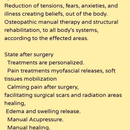
Reduction of tensions, fears, anxieties, and
illness creating beliefs, out of the body.
Osteopathic manual therapy and structural
rehabilitation, to all body's systems,
according to the effected areas.
State after surgery
Treatments are personalized.
Pain treatments myofascial releases, soft
tissues mobilization
Calming pain after surgery,
facilitating surgical scars and radiation areas
healing,
Edema and swelling release.
Manual Acupressure.
Manual healing.