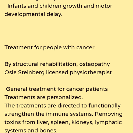
Infants and children growth and motor
developmental delay.
Treatment for people with cancer
By structural rehabilitation, osteopathy
Osie Steinberg licensed physiotherapist
General treatment for cancer patients
Treatments are personalized.
The treatments are directed to functionally
strengthen the immune systems. Removing
toxins from liver, spleen, kidneys, lymphatic
systems and bones.