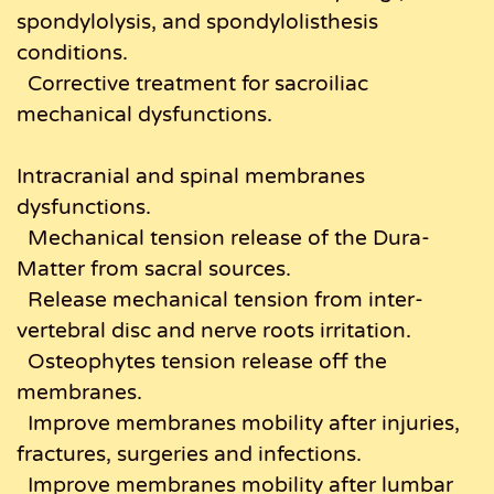
spondylolysis, and spondylolisthesis
conditions.
Corrective treatment for sacroiliac
mechanical dysfunctions.
Intracranial and spinal membranes
dysfunctions.
Mechanical tension release of the Dura-
Matter from sacral sources.
Release mechanical tension from inter-
vertebral disc and nerve roots irritation.
Osteophytes tension release off the
membranes.
Improve membranes mobility after injuries,
fractures, surgeries and infections.
Improve membranes mobility after lumbar