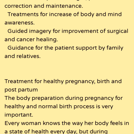
correction and maintenance.
Treatments for increase of body and mind
awareness.
Guided imagery for improvement of surgical
and cancer healing.
Guidance for the patient support by family
and relatives.
Treatment for healthy pregnancy, birth and
post partum
The body preparation during pregnancy for
healthy and normal birth process is very
important.
Every woman knows the way her body feels in
a state of health every day, but during