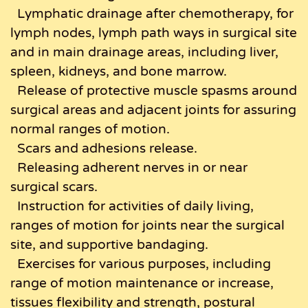
Lymphatic drainage after chemotherapy, for
lymph nodes, lymph path ways in surgical site
and in main drainage areas, including liver,
spleen, kidneys, and bone marrow.
Release of protective muscle spasms around
surgical areas and adjacent joints for assuring
normal ranges of motion.
Scars and adhesions release.
Releasing adherent nerves in or near
surgical scars.
Instruction for activities of daily living,
ranges of motion for joints near the surgical
site, and supportive bandaging.
Exercises for various purposes, including
range of motion maintenance or increase,
tissues flexibility and strength, postural