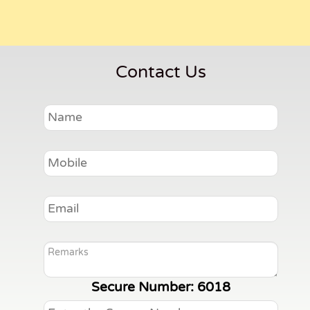
Contact Us
Secure Number:
6018