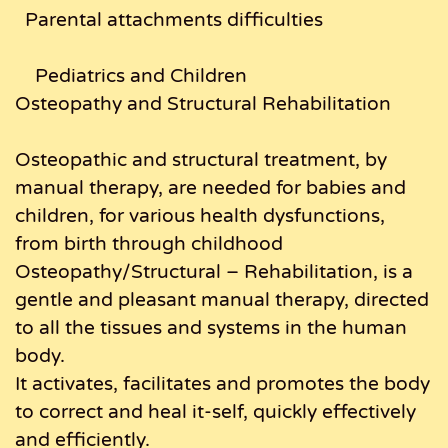
Parental attachments difficulties
Pediatrics and Children
Osteopathy and Structural Rehabilitation
Osteopathic and structural treatment, by
manual therapy, are needed for babies and
children, for various health dysfunctions,
from birth through childhood
Osteopathy/Structural – Rehabilitation, is a
gentle and pleasant manual therapy, directed
to all the tissues and systems in the human
body.
It activates, facilitates and promotes the body
to correct and heal it-self, quickly effectively
and efficiently.