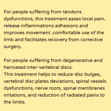
For people suffering from tendons
dysfunctions, this treatment eases local pain,
release inflammations adhesions and
improves movement .comfortable use of the
limb and facilitates recovery from corrective
surgery.
For people suffering from degenerative and
herniated inter-vertebral discs.
This treatment helps to reduce disc bulges,
vertebral disc plates deviations, spinal vessels
dysfunctions, nerve roots, spinal membranes
irritations, and reduction of radiated pains to
the limbs.