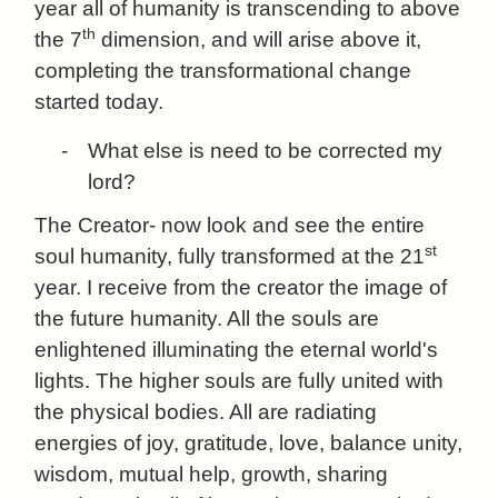
year all of humanity is transcending to above
th
the 7
dimension, and will arise above it,
completing the transformational change
started today.
-
What else is need to be corrected my
lord?
The Creator- now look and see the entire
st
soul humanity, fully transformed at the 21
year. I receive from the creator the image of
the future humanity. All the souls are
enlightened illuminating the eternal world's
lights. The higher souls are fully united with
the physical bodies. All are radiating
energies of joy, gratitude, love, balance unity,
wisdom, mutual help, growth, sharing