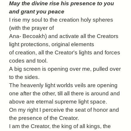
May the divine rise his presence to you
and grant you peace
I rise my soul to the creation holy spheres
(with the prayer of
Ana- Becoakh) and activate all the Creators
light protections, original elements
of creation, all the Creator's lights and forces
codes and tool.
A
big screen is opening over me, pulled over
to the sides.
The heavenly light worlds veils are opening
one after the other, till all there is around and
above are eternal supreme light space.
On my right I perceive the seat of honor and
the presence of the Creator.
I am the Creator, the king of all kings, the