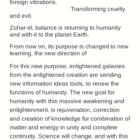
foreign vibrations.
Transforming cruelty
and evil.
Zohar-el, balance is returning to humanity
and with-it to the planet Earth.
From now on, its purpose is changed to new
learning, the new direction of
For this new purpose, enlightened galaxies
from the enlightened creation are sending
new information ideas tools, to renew the
functions of humanity. The new goal for
humanity with this massive awakening and
enlightenment, is rejuvenation, correction
and creation of knowledge for combination of
matter and energy in unity and complete
continuity. Science will change, and with this