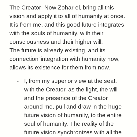
The Creator- Now Zohar-el, bring all this
vision and apply it to all of humanity at once.
It is from me, and this good future integrates
with the souls of humanity, with their
consciousness and their higher will.
The future is already existing, and its
connection"integration with humanity now,
allows its existence for them from now.
-
I, from my superior view at the seat,
with the Creator, as the light, the will
and the presence of the Creator
around me, pull and draw in the huge
future vision of humanity, to the entire
soul of humanity. The reality of the
future vision synchronizes with all the