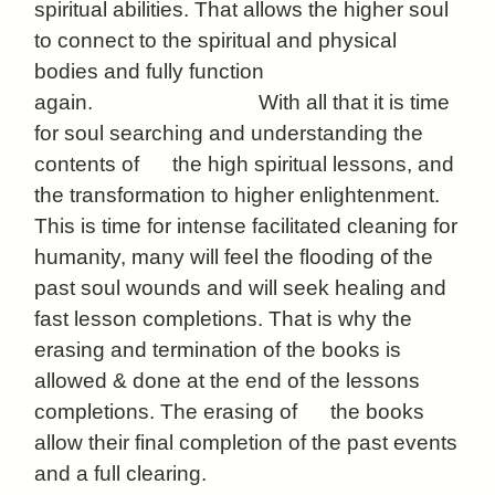
spiritual abilities. That allows the higher soul
to connect to the spiritual and physical
bodies and fully function
again. With all that it is time
for soul searching and understanding the
contents of the high spiritual lessons, and
the transformation to higher enlightenment.
This is time for intense facilitated cleaning for
humanity, many will feel the flooding of the
past soul wounds and will seek healing and
fast lesson completions. That is why the
erasing and termination of the books is
allowed & done at the end of the lessons
completions. The erasing of the books
allow their final completion of the past events
and a full clearing.