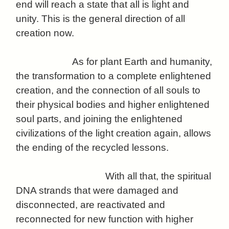
end will reach a state that all is light and
unity. This is the general direction of all
creation now.
As for plant Earth and humanity,
the transformation to a complete enlightened
creation, and the connection of all souls to
their physical bodies and higher enlightened
soul parts, and joining the enlightened
civilizations of the light creation again, allows
the ending of the recycled lessons.
With all that, the spiritual
DNA strands that were damaged and
disconnected, are reactivated and
reconnected for new function with higher