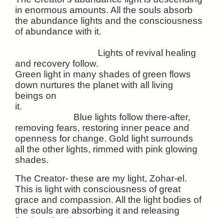
in enormous amounts. All the souls absorb
the abundance lights and the consciousness
of abundance with it.
Lights of revival healing
and recovery follow.
Green light in many shades of green flows
down nurtures the planet with all living
beings on
it.
Blue lights follow there-after,
removing fears, restoring inner peace and
openness for change. Gold light surrounds
all the other lights, rimmed with pink glowing
shades.
The Creator- these are my light, Zohar-el.
This is light with consciousness of great
grace and compassion. All the light bodies of
the souls are absorbing it and releasing