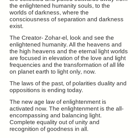
the enlightened humanity souls, to the
worlds of darkness, where the
consciousness of separation and darkness
exist.
The Creator- Zohar-el, look and see the
enlightened humanity. All the heavens and
the high heavens and the eternal light worlds
are focused in elevation of the love and light
frequencies and the transformation of all life
on planet earth to light only, now.
The laws of the past, of polarities duality and
oppositions is ending today.
The new age law of enlightenment is
activated now. The enlightenment is the all-
encompassing and balancing light.
Complete equality out of unity and
recognition of goodness in all.