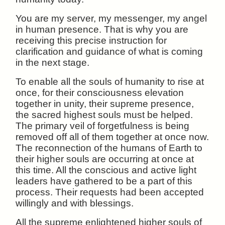
You are my server, my messenger, my angel
in human presence. That is why you are
receiving this precise instruction for
clarification and guidance of what is coming
in the next stage.
To enable all the souls of humanity to rise at
once, for their consciousness elevation
together in unity, their supreme presence,
the sacred highest souls must be helped.
The primary veil of forgetfulness is being
removed off all of them together at once now.
The reconnection of the humans of Earth to
their higher souls are occurring at once at
this time. All the conscious and active light
leaders have gathered to be a part of this
process. Their requests had been accepted
willingly and with blessings.
All the supreme enlightened higher souls of