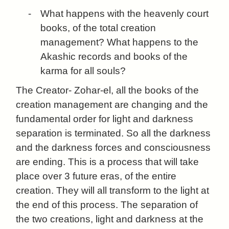
-
What happens with the heavenly court
books, of the total creation
management? What happens to the
Akashic records and books of the
karma for all souls?
The Creator- Zohar-el, all the books of the
creation management are changing and the
fundamental order for light and darkness
separation is terminated. So all the darkness
and the darkness forces and consciousness
are ending. This is a process that will take
place over 3 future eras, of the entire
creation. They will all transform to the light at
the end of this process. The separation of
the two creations, light and darkness at the