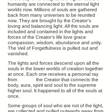
humanity are connected to the eternal light
worlds now. Millions of souls are gathered
back from many universes to be reunited
now. They are brought by the Creator's
loving and balancing light. All the souls are
included and contained in the lights and
forces of the Creator's life love grace
compassion, wisdom, abundance and unity.
The Veil of Forgetfulness is pulled out and
vanished.
The lights and forces descend upon all the
souls in the lower worlds of creation together
at once. Each one receives a personal ray
from the Creator that connects the
body, aura, spirit and soul to the supreme
higher soul. It happened to all of the souls at
once.
Some groups of soul who are not of the light,
are collected and pulled outwards away from