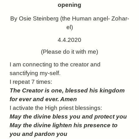
opening
By Osie Steinberg (the Human angel- Zohar-
el)
4.4.2020
(Please do it with me)
I
am connecting to the creator and
sanctifying my-self.
I repeat 7 times:
The Creator is one, blessed his kingdom
for ever and ever. Amen
I activate the High priest blessings:
May the divine bless you and protect you
May the divine lighten his presence to
you and pardon you