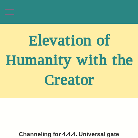
Elevation of
Humanity with the
Creator
Channeling for 4.4.4. Universal gate