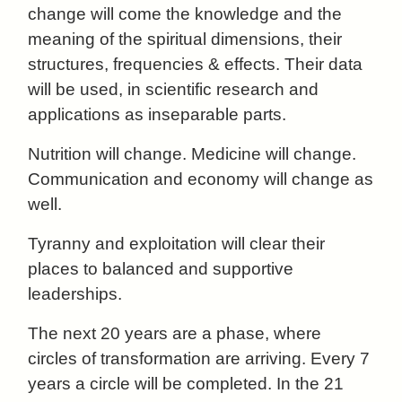
change will come the knowledge and the
meaning of the spiritual dimensions, their
structures, frequencies & effects. Their data
will be used, in scientific research and
applications as inseparable parts.
Nutrition will change. Medicine will change.
Communication and economy will change as
well.
Tyranny and exploitation will clear their
places to balanced and supportive
leaderships.
The next 20 years are a phase, where
circles of transformation are arriving. Every 7
years a circle will be completed. In the 21