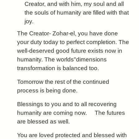
Creator, and with him, my soul and all
the souls of humanity are filled with that
joy.
The Creator- Zohar-el, you have done
your duty today to perfect completion. The
well-deserved good future exists now in
humanity. The worlds"dimensions
transformation is balanced too.
Tomorrow the rest of the continued
process is being done.
Blessings to you and to all recovering
humanity are coming now. The futures
are blessed as well.
You are loved protected and blessed with