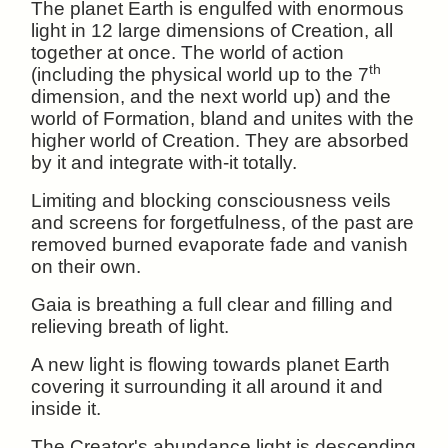
The planet Earth is engulfed with enormous
light in 12 large dimensions of Creation, all
together at once. The world of action
th
(including the physical world up to the 7
dimension, and the next world up) and the
world of Formation, bland and unites with the
higher world of Creation. They are absorbed
by it and integrate with-it totally.
Limiting and blocking consciousness veils
and screens for forgetfulness, of the past are
removed burned evaporate fade and vanish
on their own.
Gaia is breathing a full clear and filling and
relieving breath of light.
A new light is flowing towards planet Earth
covering it surrounding it all around it and
inside it.
The Creator's abundance light is descending