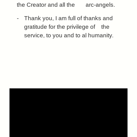
the Creator and all the arc-angels.
-
Thank you, I am full of thanks and
gratitude for the privilege of
the
service, to you and to al humanity.