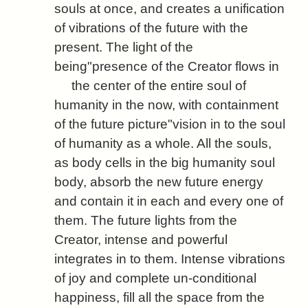
souls at once, and creates a unification
of vibrations of the future with the
present. The light of the
being"presence of the Creator flows in
the center of the entire soul of
humanity in the now, with containment
of the future picture"vision in to the soul
of humanity as a whole. All the souls,
as body cells in the big humanity soul
body, absorb the new future energy
and contain it in each and every one of
them. The future lights from the
Creator, intense and powerful
integrates in to them. Intense vibrations
of joy and complete un-conditional
happiness, fill all the space from the