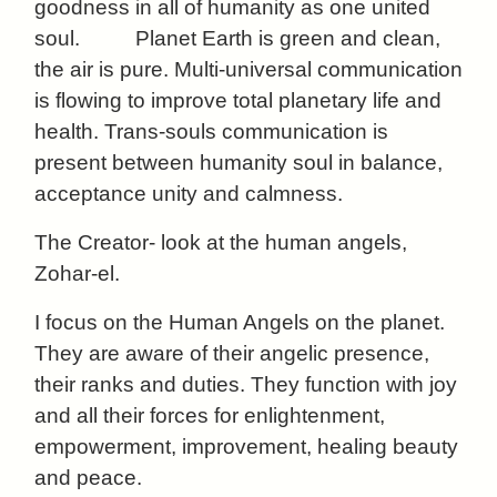
goodness in all of humanity as one united
soul.
Planet Earth is green and clean,
the air is pure. Multi-universal communication
is flowing to improve total planetary life and
health. Trans-souls communication is
present between humanity soul in balance,
acceptance unity and calmness.
The Creator- look at the human angels,
Zohar-el.
I focus on the Human Angels on the planet.
They are aware of their angelic presence,
their ranks and duties. They function with joy
and all their forces for enlightenment,
empowerment,
improvement, healing beauty
and peace.