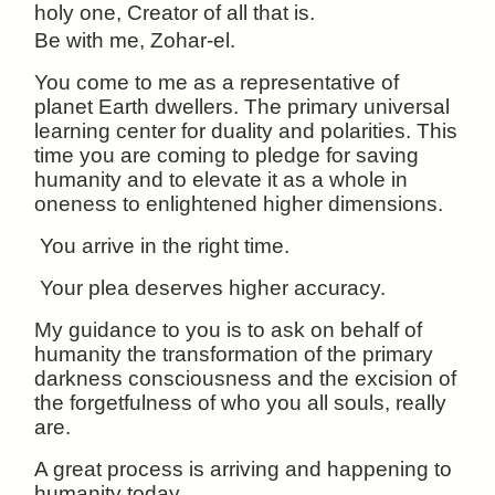
holy one, Creator of all that is.
Be with me, Zohar-el.
You come to me as a representative of
planet Earth dwellers. The primary universal
learning center for duality and polarities. This
time you are coming to pledge for saving
humanity and to elevate it as a whole in
oneness to enlightened higher dimensions.
You arrive in the right time.
Your plea deserves higher accuracy.
My guidance to you is to ask on behalf of
humanity the transformation of the primary
darkness consciousness and the excision of
the forgetfulness of who you all souls, really
are.
A great process is arriving and happening to
humanity today.