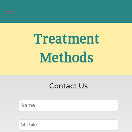
Treatment
Methods
Contact Us