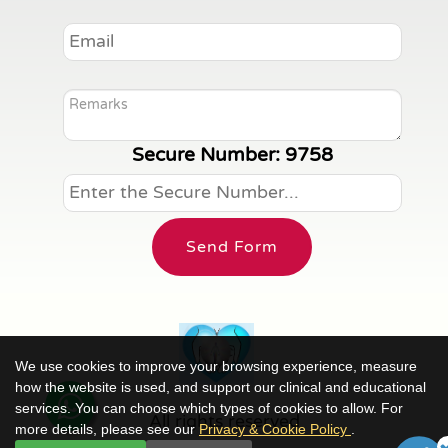
Secure Number:
9758
Send Form
We use cookies to improve your browsing experience, measure
how the website is used, and support our clinical and educational
services. You can choose which types of cookies to allow. For
All rights reserved
more details, please see our
Privacy & Cookie Policy
.